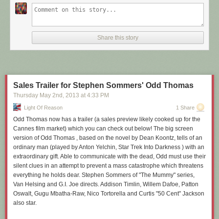
Share this story
Sales Trailer for Stephen Sommers' Odd Thomas
Thursday May 2
nd
, 2013
at
4:33 PM
Light Of Reason
1 Share
Odd Thomas now has a trailer (a sales preview likely cooked up for the
Cannes film market) which you can check out below! The big screen
version of Odd Thomas , based on the novel by Dean Koontz, tells of an
ordinary man (played by Anton Yelchin, Star Trek Into Darkness ) with an
extraordinary gift. Able to communicate with the dead, Odd must use their
silent clues in an attempt to prevent a mass catastrophe which threatens
everything he holds dear. Stephen Sommers of "The Mummy" series,
Van Helsing and G.I. Joe directs. Addison Timlin, Willem Dafoe, Patton
Oswalt, Gugu Mbatha-Raw, Nico Tortorella and Curtis "50 Cent" Jackson
also star.