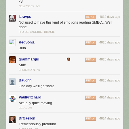
<3
NEW YORK, NY
iaravps
4812 days ago
REPLY
Not used to have this kind of emotions reading SMBC... Well
done.
RIO DE JANEIRO, BRASIL
RedSonja
4813 days ago
REPLY
Blub.
grammargirl
4813 days ago
REPLY
Sniff.
BROOKLYN, NY
Baughn
4813 days ago
REPLY
One day we'll get there.
PaulPritchard
4814 days ago
REPLY
Actually quite moving
BELGIUM
DrGaellon
4814 days ago
REPLY
Tremendously profound
YONKERS, NY