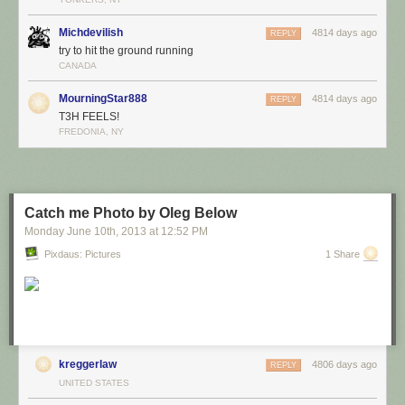
Michdevilish
4814 days ago
REPLY
try to hit the ground running
CANADA
MourningStar888
4814 days ago
REPLY
T3H FEELS!
FREDONIA, NY
Catch me Photo by Oleg Below
Monday June 10
th
, 2013
at
12:52 PM
Pixdaus: Pictures
1 Share
kreggerlaw
4806 days ago
REPLY
UNITED STATES