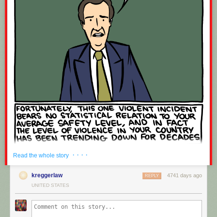
· · · ·
Read the whole story
kreggerlaw
4741 days ago
REPLY
UNITED STATES