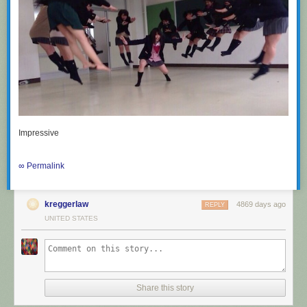
Impressive
∞ Permalink
kreggerlaw
4869 days ago
REPLY
UNITED STATES
Share this story