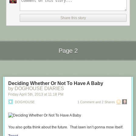
Share this story
Page 2
Next Page of Stories
Loading...
Deciding Whether Or Not To Have A Baby
by DOGHOUSE DIARIES
Friday April 5
th
, 2013
at
11:18 PM
DOGHOUSE
1 Comment and 2 Shares
You also gotta think about the future. That lawn isn’t gonna mow itself.