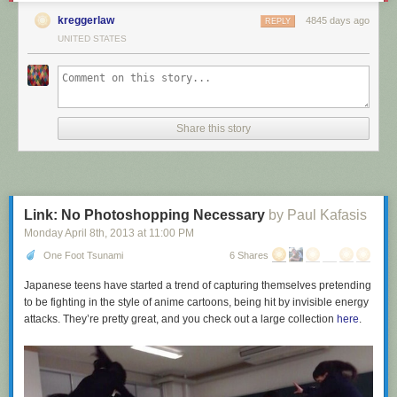
kreggerlaw
4845 days ago
REPLY
UNITED STATES
Have I mentioned recently that we have a
facebook group
? Only
badasses are allowed in. Good luck.
Share this story
Link: No Photoshopping Necessary
by Paul Kafasis
Monday April 8
th
, 2013
at
11:00 PM
One Foot Tsunami
6 Shares
Japanese teens have started a trend of capturing themselves pretending
to be fighting in the style of anime cartoons, being hit by invisible energy
attacks. They’re pretty great, and you check out a large collection
here
.