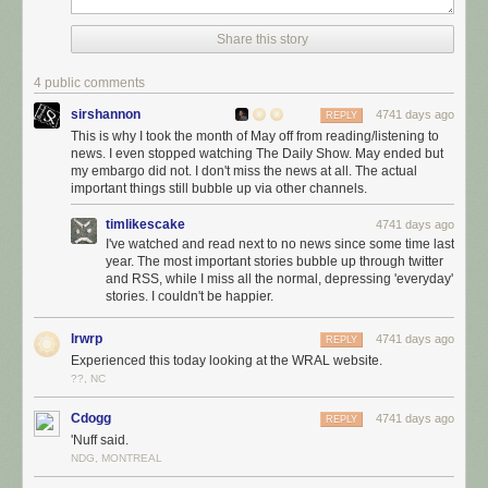
Share this story
4 public comments
sirshannon
4741 days ago
REPLY
This is why I took the month of May off from reading/listening to
news. I even stopped watching The Daily Show. May ended but
my embargo did not. I don't miss the news at all. The actual
important things still bubble up via other channels.
timlikescake
4741 days ago
I've watched and read next to no news since some time last
year. The most important stories bubble up through twitter
and RSS, while I miss all the normal, depressing 'everyday'
stories. I couldn't be happier.
lrwrp
4741 days ago
REPLY
Experienced this today looking at the WRAL website.
??, NC
Cdogg
4741 days ago
REPLY
'Nuff said.
NDG, MONTREAL