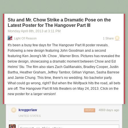
Stu and Mr. Chow Strike a Dramatic Pose on the
Latest Poster for The Hangover Part III
Monday April 8
th
, 2013
at
3:11 PM
Light Of Reason
1 Share
It's been a busy few days for The Hangover Part III poster reveals.
Following a new design featuring John Goodman and a second
featuring Ken Jeong's Mr. Chow , Warner Bros. Pictures has revealed the
below design, showcasing a dramatic moment between Chow and Ed
Helms' Stu. The film also stars Zach Galifianakis, Bradley Cooper, Justin
Bartha, Heather Graham, Jeffrey Tambor, Gillian Vigman, Sasha Barrese
and Jamie Chung. This time, there's no wedding. No bachelor party.
What could go wrong, right? But when the Wolfpack hits the road, all bets
are off. The Hangover Part III hits theaters on May 24, 2013. Click on the
new poster for a larger version!
kreggerlaw
4869 days ago
REPLY
UNITED STATES