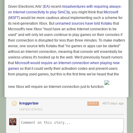
Given Electronic Arts' (
EA
) recent
misadventures with requiring always-
on Internet connectivity to play SimCity
, you might think that
Microsoft
(
MSFT
) would be more cautious about implementing such a scheme for
its next-generation Xbox. But
unnamed sources have told
Kotaku
that
Microsoft's new Xbox "must have an active Internet connection to be
used" and will only let users continue to play games on their consoles if
their connection is disrupted for less than three minutes. To make matters
worse, one source tells
Kotaku
that "no games or apps can be started"
without an Internet connection, meaning that console will essentially be
useless unless it's hooked up to the web. We'd previously heard rumors
that
Microsoft would require an Internet connection when playing new
games
so that it could verify their activation codes and prevent users
from playing used games, but this is the first time we've heard that the
new Xbox will require an Internet connection just to function.
kreggerlaw
4873 days ago
REPLY
UNITED STATES