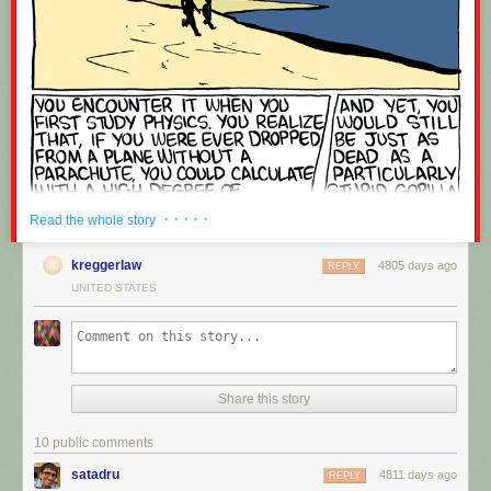
OLD MAN WEINERSMITH SHAKES HIS FIST AT THE NEWS
· · · · ·
Read the whole story
kreggerlaw
4805 days ago
REPLY
UNITED STATES
Share this story
10 public comments
satadru
4811 days ago
REPLY