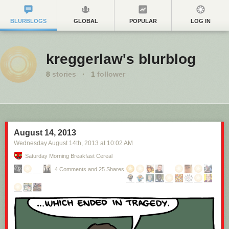
BLURBLOGS
GLOBAL
POPULAR
LOG IN
kreggerlaw's blurblog
8
stories
·
1
follower
August 14, 2013
Wednesday August 14
th
, 2013
at
10:02 AM
Saturday Morning Breakfast Cereal
4 Comments and 25 Shares