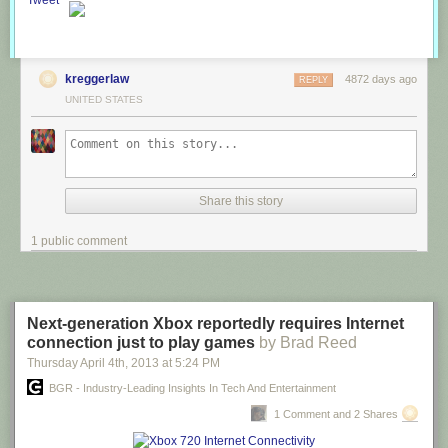
Tweet
kreggerlaw
4872 days ago
REPLY
UNITED STATES
Share this story
1 public comment
Next-generation Xbox reportedly requires Internet
connection just to play games
by Brad Reed
Thursday April 4
th
, 2013
at
5:24 PM
BGR - Industry-Leading Insights In Tech And Entertainment
1 Comment and 2 Shares