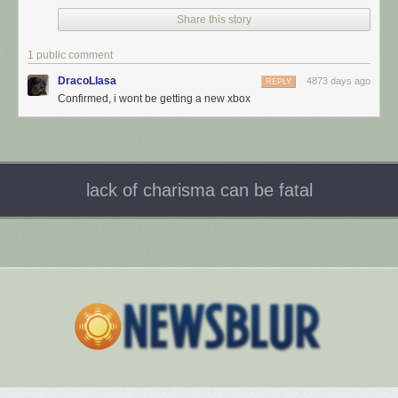
Share this story
1 public comment
DracoLlasa
4873 days ago
REPLY
Confirmed, i wont be getting a new xbox
lack of charisma can be fatal