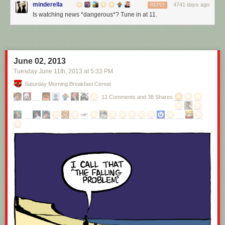
minderella
4741 days ago
REPLY
Is watching news *dangerous*? Tune in at 11.
June 02, 2013
Tuesday June 11
th
, 2013
at
5:33 PM
Saturday Morning Breakfast Cereal
12 Comments and 38 Shares